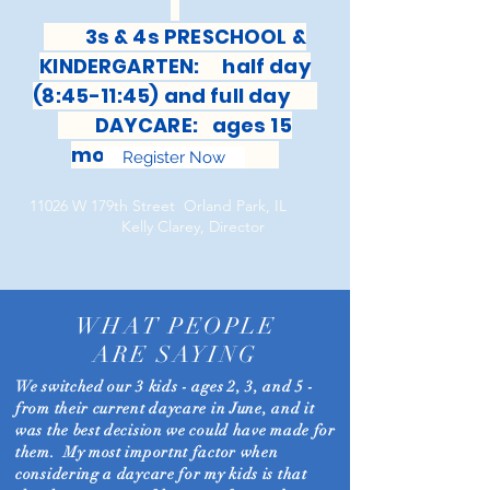
3s & 4s PRESCHOOL &
KINDERGARTEN: half day
(8:45-11:45) and full day
DAYCARE: ages 15
months-6 years
Register Now
11026 W 179th Street Orland Park, IL
Kelly Clarey, Director
WHAT PEOPLE
ARE SAYING
We switched our 3 kids - ages 2, 3, and 5 -
from their current daycare in June, and it
was the best decision we could have made for
them. My most importnt factor when
considering a daycare for my kids is that