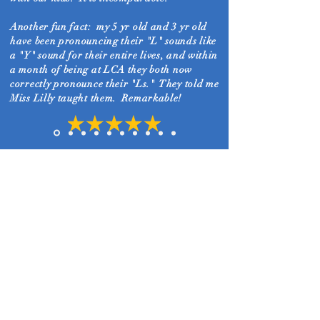
Another fun fact: my 5 yr old and 3 yr old
have been pronouncing their "L" sounds like
a "Y" sound for their entire lives, and within
a month of being at LCA they both
now
correctly pronounce their "Ls." They told me
Miss Lilly taught them. Remarkable!
Christina K.
No legacy is so rich as a legacy
of faith in Christ.
11026 W 179th Street
708-4-LEGACY
708-453-4229