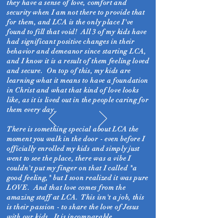
they have a sense of love, comfort and
security when I am not there to provide that
for them, and LCA is the only place I've
found to fill that void! All 3 of my kids have
had significant positive changes in their
behavior and demeanor since starting LCA,
and I know it is a result of them feeling loved
and secure. On top of this, my kids are
learning what it means to have a foundation
in Christ and what that
kind of love looks
like, as it is lived out in the people caring for
them every day.
There is something special about LCA the
moment you walk in the door - even before I
officially enrolled my kids and simply just
went to see the place, there was a vibe I
couldn't put my finger on that I called "a
good feeling," but I soon realized it was pure
LOVE. And that love comes from the
amazing staff at LCA. This isn't a job, this
is their passion - to share the love of Jesus
with our kids. It is incomparable.