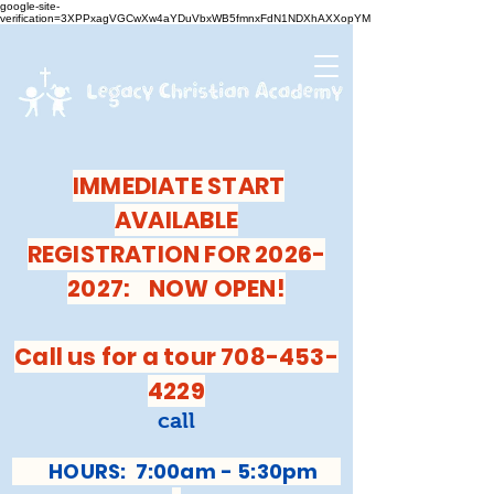
google-site-
verification=3XPPxagVGCwXw4aYDuVbxWB5fmnxFdN1NDXhAXXopYM
IMMEDIATE START
AVAILABLE
REGISTRATION FOR 2026-
2027: NOW OPEN!
Call us for a tour 708-453-
4229
call
HOURS: 7:00am - 5:30pm