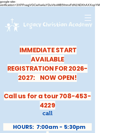
google-site-
verification=3XPPxagVGCwXw4aYDuVbxWB5fmnxFdN1NDXhAXXopYM
IMMEDIATE START
AVAILABLE
REGISTRATION FOR 2026-
2027: NOW OPEN!
Call us for a tour 708-453-
4229
call
HOURS: 7:00am - 5:30pm