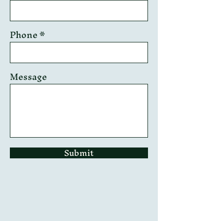
Phone
Message
Submit