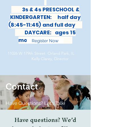
3s & 4s PRESCHOOL &
KINDERGARTEN: half day
(8:45-11:45) and full day
DAYCARE: ages 15
months-6 years
Register Now
11026 W 179th Street Orland Park, IL
Kelly Clarey, Director
Contact
Have Questions? Let’s Talk!
Have questions? We’d