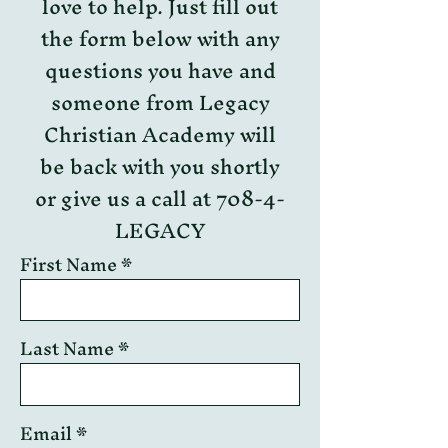
love to help. Just fill out
the form below with any
questions you have and
someone from Legacy
Christian Academy will
be back with you shortly
or give us a call at 708-4-
LEGACY
First Name
Last Name
Email