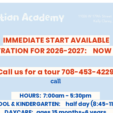
11026 W 179th Street
Kelly Clarey, D
IMMEDIATE START AVAILABLE
TRATION FOR 2026-2027: NOW
Call us for a tour 708-453-422
call
HOURS: 7:00am - 5:30pm
L & KINDERGARTEN: half day (8:45-11
AYCARE: ages 15 months-6 year