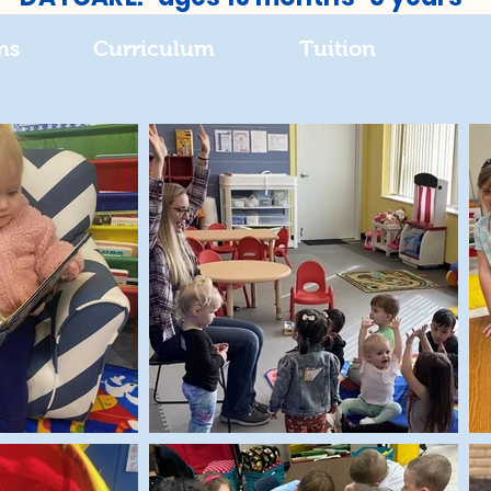
ms
Curriculum
Tuition