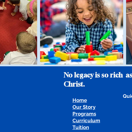
No legacy is so rich as
Christ.
Qui
Home
Our Story
Programs
Curriculum
Tuition