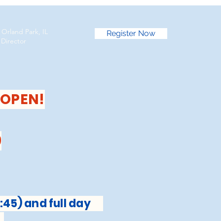
 Orland Park, IL
Register Now
irector
 OPEN!
9
:45) and full day
s