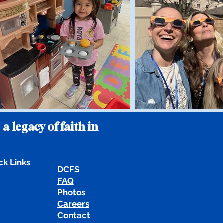
 a legacy of faith in
ck Links
DCFS
FAQ
Photos
Careers
Contact