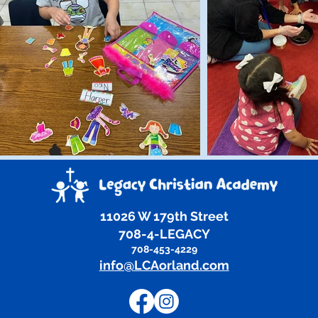
11026 W 179th Street
708-4-LEGACY
708-453-4229
info@LCAorland.com