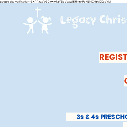
google-site-verification=3XPPxagVGCwXw4aYDuVbxWB5fmnxFdN1NDXhAXXopYM
REGIS
3s & 4s PRESCHOO
D