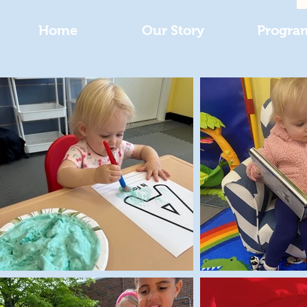
Home
Our Story
Progra