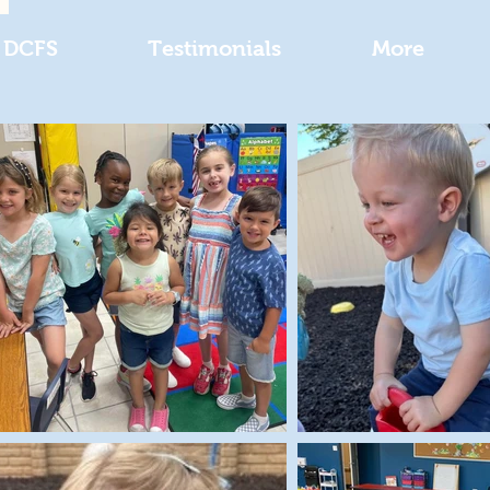
DCFS
Testimonials
More