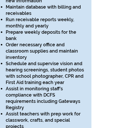
new information
Maintain database with billing and
receivables
Run receivable reports weekly,
monthly and yearly
Prepare weekly deposits for the
bank
Order necessary office and
classroom supplies and maintain
inventory
Schedule and supervise vision and
hearing screenings, student photos
with school photographer, CPR and
First Aid training each year
Assist in monitoring staff’s
compliance with DCFS
requirements including Gateways
Registry
Assist teachers with prep work for
classwork, crafts, and special
projects