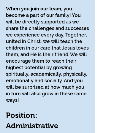
When you join our team
, you
become a part of our family! You
will be directly supported as we
share the challenges and successes
we experience every day. Together,
united in Christ, we will teach the
children in our care that Jesus loves
them, and He is their friend. We will
encourage them to reach their
highest potential by growing
spiritually, academically, physically,
emotionally and socially. And you
will be surprised at how much you
in turn will also grow in these same
ways!
Position:
Administrative