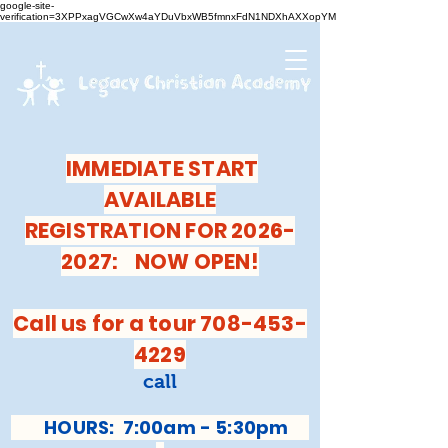
google-site-
verification=3XPPxagVGCwXw4aYDuVbxWB5fmnxFdN1NDXhAXXopYM
IMMEDIATE START
AVAILABLE
REGISTRATION FOR 2026-
2027: NOW OPEN!
Call us for a tour 708-453-
4229
call
HOURS: 7:00am - 5:30pm