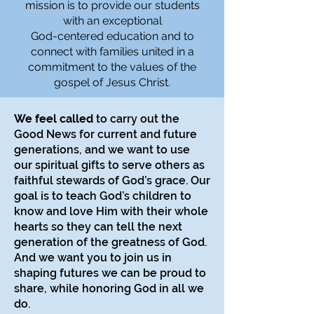
mission is to provide our students
with an exceptional
God-centered education and to
connect with families united in a
commitment to the values of the
gospel of Jesus Christ.
We feel called
to carry out the
Good News for current and future
generations, and we want to use
our spiritual gifts to serve others as
faithful stewards of God’s grace. Our
goal is to teach God’s children to
know and love Him with their whole
hearts so they can tell the next
generation of the greatness of God.
And we want you to join us in
shaping futures we can be proud to
share, while honoring God in all we
do.