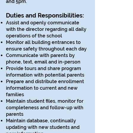
and 5pm.
Duties and Responsibilities:
Assist and openly communicate
with the director regarding all daily
operations of the school
Monitor all building entrances to
ensure safety throughout each day
Communicate with parents by
phone, text, email and in-person
Provide tours and share program
information with potential parents
Prepare and distribute enrollment
information to current and new
families
Maintain student files, monitor for
completeness and follow-up with
parents
Maintain database, continually
updating with new students and