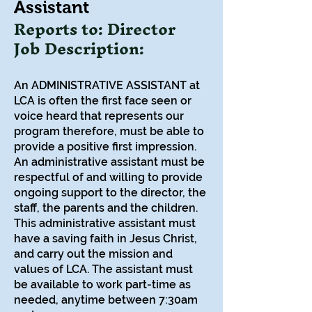
Assistant
Reports to: Director
Job Description:
An ADMINISTRATIVE ASSISTANT at
LCA is often the first face seen or
voice heard that represents our
program therefore, must be able to
provide a positive first impression.
An administrative assistant must be
respectful of and willing to provide
ongoing support to the director, the
staff, the parents and the children.
This administrative assistant must
have a saving faith in Jesus Christ,
and carry out the mission and
values of LCA. The assistant must
be available to work part-time as
needed, anytime between 7:30am