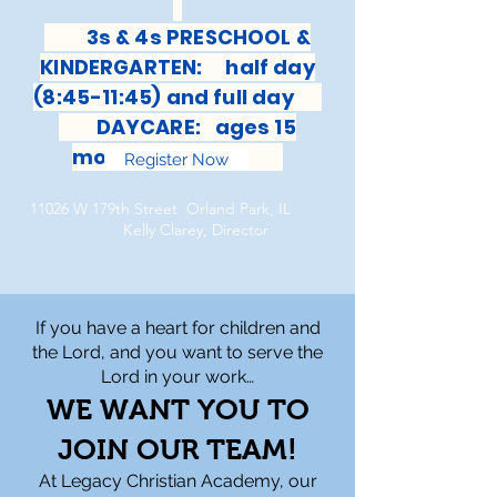
3s & 4s PRESCHOOL &
KINDERGARTEN: half day
(8:45-11:45) and full day
DAYCARE: ages 15
months-6 years
Register Now
11026 W 179th Street Orland Park, IL
Kelly Clarey, Director
If you have a heart for children and
the Lord, and you want to serve the
Lord in your work…
WE WANT YOU TO
JOIN OUR TEAM!
At Legacy Christian Academy, our